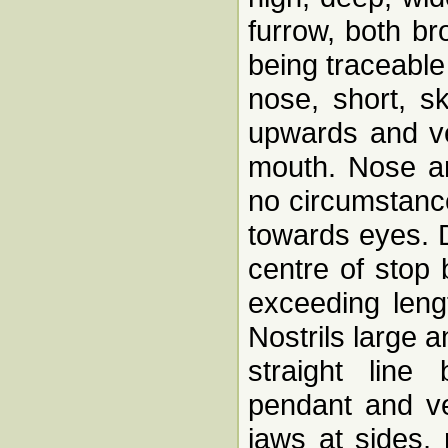
furrow, both br
being traceable
nose, short, s
upwards and ve
mouth. Nose an
no circumstance
towards eyes. D
centre of stop
exceeding leng
Nostrils large 
straight line
pendant and ve
jaws at sides, 