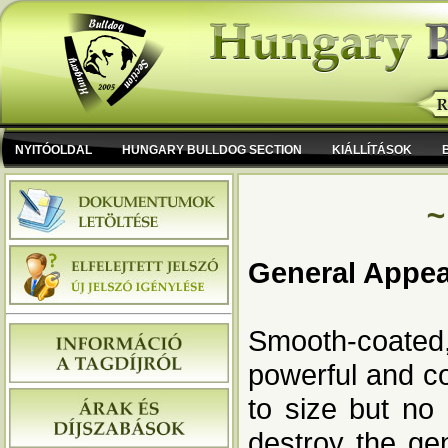
NYITÓOLDAL
HUNGARY BULLDOG SECTION
KIÁLLÍTÁSOK
~
General Appe
Smooth-coated,
powerful and co
to size but no
destroy the ge