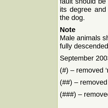
fault should be
its degree and 
the dog.
Note
Male animals sh
fully descended
September 200
(#) – removed 
(##) – removed 
(###) – removed