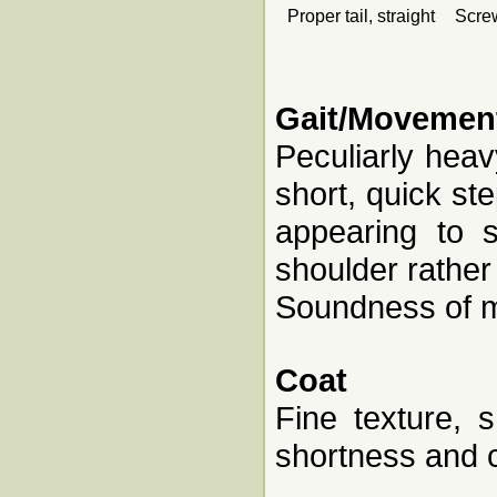
Proper tail, straight
Screw
Gait/Movemen
Peculiarly heav
short, quick ste
appearing to 
shoulder rathe
Soundness of m
Coat
Fine texture, 
shortness and c