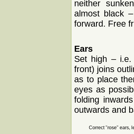
neither sunke
almost black –
forward. Free 
Ears
Set high – i.e
front) joins outl
as to place th
eyes as possibl
folding inward
outwards and ba
Correct "rose" ears, l