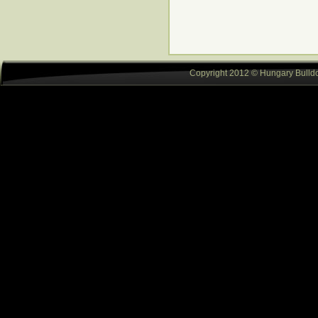
Copyright 2012 © Hungary Bulldog