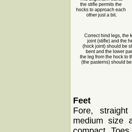
the stifle permits the
hocks to approach each
other just a bit.
Correct hind legs, the
joint (stifle) and the 
(hock joint) should be sl
bent and the lower par
the leg from the hock to t
(the pasterns) should be
Feet
Fore, straight
medium size a
compact. Toes 