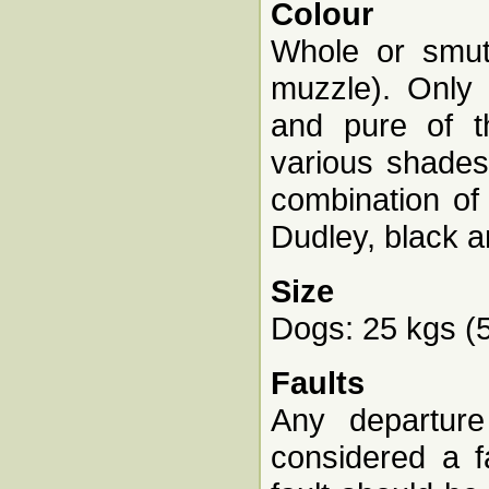
Colour
Whole or smut,
muzzle). Only 
and pure of th
various shades,
combination of 
Dudley, black a
Size
Dogs: 25 kgs (55
Faults
Any departure
considered a f