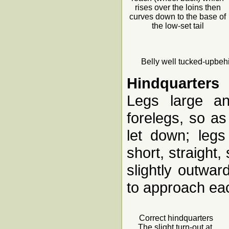
rises over the loins then
curves down to the base of
the low-set tail
Belly well tucked-upbehi
Hindquarters
Legs large an
forelegs, so as
let down; legs
short, straight,
slightly outwa
to approach eac
Correct hindquarters
The slight turn-out at