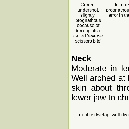
Correct
Incorre
undershot,
prognatho
slightly
error in t
prognathous
because of
turn-up also
called 'reverse
scissors bite'
Neck
Moderate in le
Well arched at 
skin about thr
lower jaw to ch
double dwelap, well div