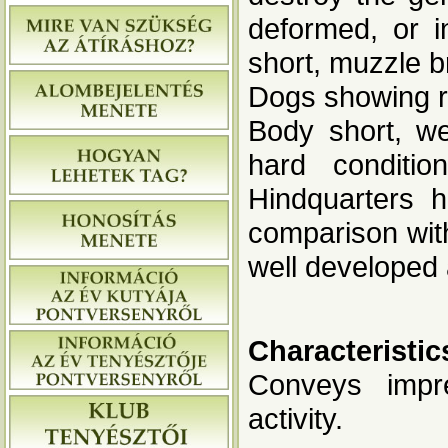
deformed, or i
short, muzzle b
Dogs showing re
Body short, we
hard conditio
Hindquarters h
comparison with
well developed
Characteristic
Conveys impre
activity.