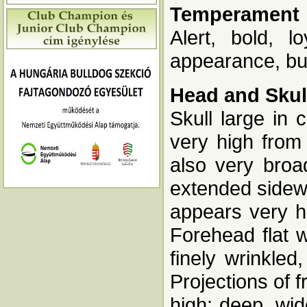
Temperament
Alert, bold, l
appearance, but
Head and Skul
Skull large in
very high from 
also very bro
extended sidew
appears very h
Forehead flat 
finely wrinkled
Projections of 
high; deep, wi