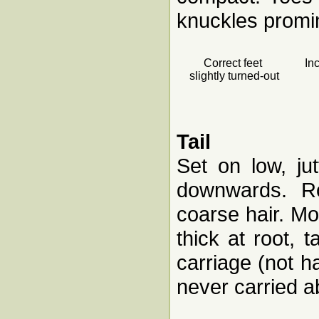
knuckles promi
Correct feet
In
slightly turned-out
Tail
Set on low, jut
downwards. Ro
coarse hair. Mo
thick at root, 
carriage (not 
never carried 