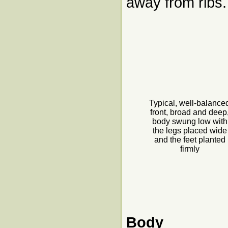
away from ribs.
Typical, well-balance
front, broad and deep
body swung low with
the legs placed wide
and the feet planted
firmly
Body