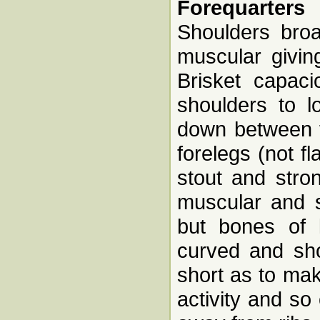
Forequarters
Shoulders broa
muscular givin
Brisket capac
shoulders to l
down between f
forelegs (not f
stout and stron
muscular and s
but bones of 
curved and sho
short as to mak
activity and so