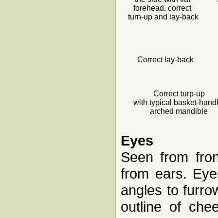
forehead, correct
turn-up and lay-back
Correct lay-back
Correct turp-up
with typical basket-hand
arched mandible
Eyes
Seen from fron
from ears. Eyes
angles to furro
outline of che