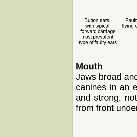
Button ears,
Fault
with typical
flying 
forward carriage
most prevalent
type of faulty ears
Mouth
Jaws broad and 
canines in an 
and strong, n
from front under