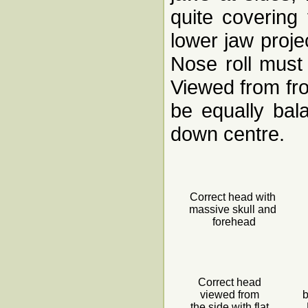
quite covering
lower jaw proje
Nose roll must 
Viewed from fro
be equally bal
down centre.
Correct head with
massive skull and
forehead
Correct head
viewed from
b
the side with flat