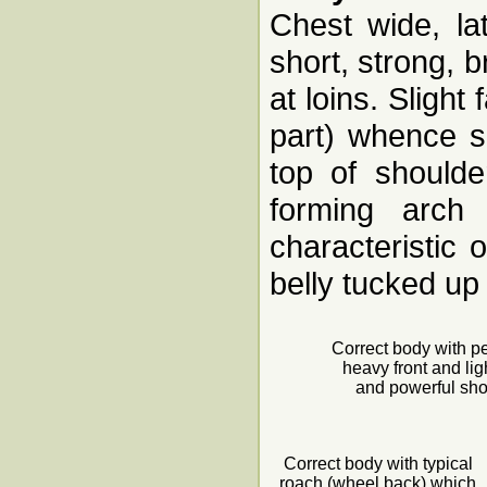
Chest wide, la
short, strong, 
at loins. Slight
part) whence sp
top of shoulde
forming arch 
characteristic 
belly tucked up
Correct body with p
heavy front and lig
and powerful sh
Correct body with typical
roach (wheel back) which